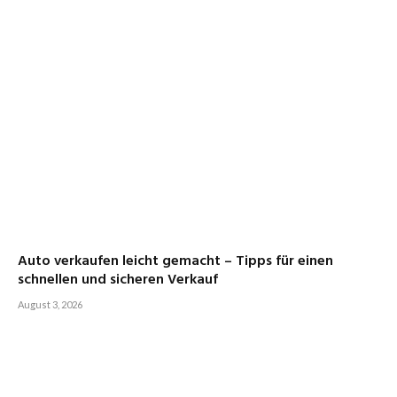
Auto verkaufen leicht gemacht – Tipps für einen
schnellen und sicheren Verkauf
August 3, 2026