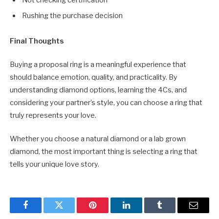
Rushing the purchase decision
Final Thoughts
Buying a proposal ring is a meaningful experience that
should balance emotion, quality, and practicality. By
understanding diamond options, learning the 4Cs, and
considering your partner’s style, you can choose a ring that
truly represents your love.
Whether you choose a natural diamond or a lab grown
diamond, the most important thing is selecting a ring that
tells your unique love story.
Facebook
Twitter
Pinterest
LinkedIn
Tumblr
Email