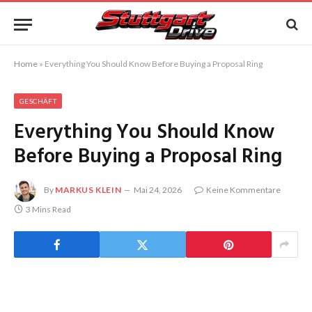
Home
»
Everything You Should Know Before Buying a Proposal Ring
GESCHÄFT
Everything You Should Know
Before Buying a Proposal Ring
By
MARKUS KLEIN
Mai 24, 2026
Keine Kommentare
3 Mins Read