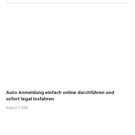
Auto Anmeldung einfach online durchführen und
sofort legal losfahren
August 7, 2026