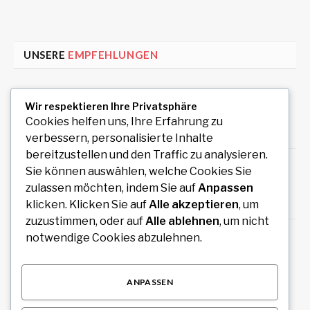
UNSERE
EMPFEHLUNGEN
Auto Anmeldung einfach online durchführen
Wir respektieren Ihre Privatsphäre
und sofort legal losfahren
Cookies helfen uns, Ihre Erfahrung zu
August 7, 2026
verbessern, personalisierte Inhalte
bereitzustellen und den Traffic zu analysieren.
How an Image Compressor Helps Students,
Sie können auswählen, welche Cookies Sie
Teachers, and Professionals Optimize Images
zulassen möchten, indem Sie auf
Anpassen
August 6, 2026
klicken. Klicken Sie auf
Alle akzeptieren
, um
zuzustimmen, oder auf
Alle ablehnen
, um nicht
Private Rundreise mit Auto und Fahrer durch
notwendige Cookies abzulehnen.
Südindien planen
August 6, 2026
ANPASSEN