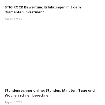
STIG ROCK Bewertung Erfahrungen mit dem
Diamanten Investment
August 4, 2026
Stundenrechner online: Stunden, Minuten, Tage und
Wochen schnell berechnen
August 3, 2026