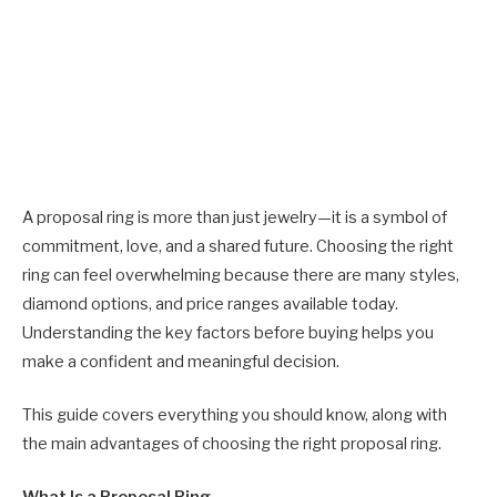
A proposal ring is more than just jewelry—it is a symbol of
commitment, love, and a shared future. Choosing the right
ring can feel overwhelming because there are many styles,
diamond options, and price ranges available today.
Understanding the key factors before buying helps you
make a confident and meaningful decision.
This guide covers everything you should know, along with
the main advantages of choosing the right proposal ring.