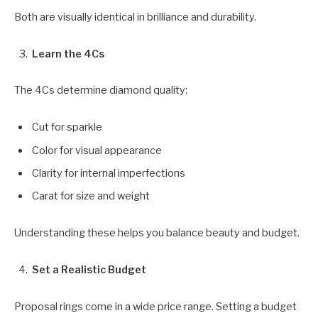
Both are visually identical in brilliance and durability.
Learn the 4Cs
The 4Cs determine diamond quality:
Cut for sparkle
Color for visual appearance
Clarity for internal imperfections
Carat for size and weight
Understanding these helps you balance beauty and budget.
Set a Realistic Budget
Proposal rings come in a wide price range. Setting a budget