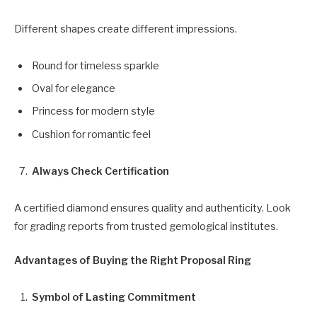
Different shapes create different impressions.
Round for timeless sparkle
Oval for elegance
Princess for modern style
Cushion for romantic feel
Always Check Certification
A certified diamond ensures quality and authenticity. Look
for grading reports from trusted gemological institutes.
Advantages of Buying the Right Proposal Ring
Symbol of Lasting Commitment