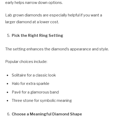
early helps narrow down options.
Lab grown diamonds are especially helpful if you want a
larger diamond at a lower cost.
Pick the Right Ring Setting
The setting enhances the diamond’s appearance and style.
Popular choices include:
Solitaire for a classic look
Halo for extra sparkle
Pavé for a glamorous band
Three stone for symbolic meaning
Choose a Meaningful Diamond Shape