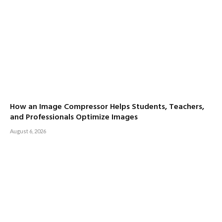
How an Image Compressor Helps Students, Teachers,
and Professionals Optimize Images
August 6, 2026