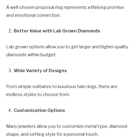
A well-chosen proposal ring represents a lifelong promise
and emotional connection.
Better Value with Lab Grown Diamonds
Lab grown options allow you to get larger and higher-quality
diamonds within budget.
Wide Variety of Designs
From simple solitaires to luxurious halo rings, there are
endless styles to choose from.
Customization Options
Many jewelers allow you to customize metal type, diamond
shape, and setting style for a personal touch.