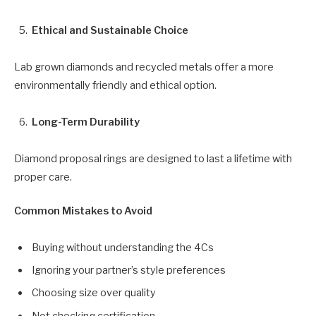
Ethical and Sustainable Choice
Lab grown diamonds and recycled metals offer a more
environmentally friendly and ethical option.
Long-Term Durability
Diamond proposal rings are designed to last a lifetime with
proper care.
Common Mistakes to Avoid
Buying without understanding the 4Cs
Ignoring your partner’s style preferences
Choosing size over quality
Not checking certification