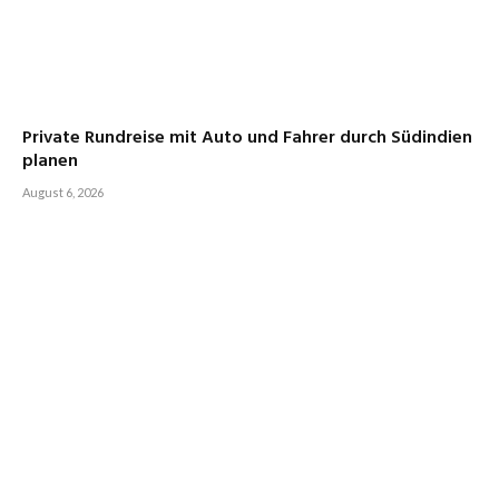
Private Rundreise mit Auto und Fahrer durch Südindien
planen
August 6, 2026