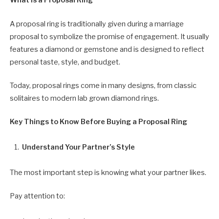
What Is a Proposal Ring
A proposal ring is traditionally given during a marriage
proposal to symbolize the promise of engagement. It usually
features a diamond or gemstone and is designed to reflect
personal taste, style, and budget.
Today, proposal rings come in many designs, from classic
solitaires to modern lab grown diamond rings.
Key Things to Know Before Buying a Proposal Ring
Understand Your Partner’s Style
The most important step is knowing what your partner likes.
Pay attention to: