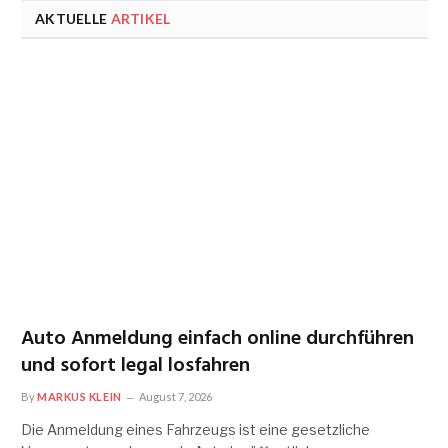
AKTUELLE
ARTIKEL
Auto Anmeldung einfach online durchführen
und sofort legal losfahren
By
MARKUS KLEIN
August 7, 2026
Die Anmeldung eines Fahrzeugs ist eine gesetzliche