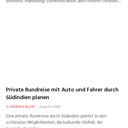
business, marketing, communication, and content creation.…
Private Rundreise mit Auto und Fahrer durch
Südindien planen
By
MARKUS KLEIN
August 6, 2026
Eine private Rundreise durch Südindien gehört zu den
schönsten Möglichkeiten, die kulturelle Vielfalt, die