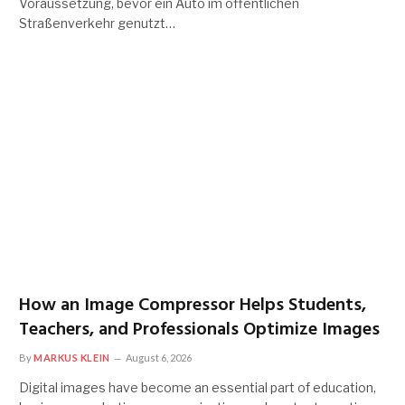
Voraussetzung, bevor ein Auto im öffentlichen
Straßenverkehr genutzt…
How an Image Compressor Helps Students,
Teachers, and Professionals Optimize Images
By
MARKUS KLEIN
August 6, 2026
Digital images have become an essential part of education,