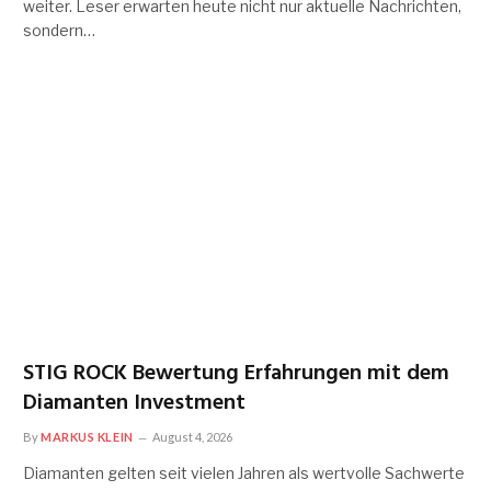
weiter. Leser erwarten heute nicht nur aktuelle Nachrichten,
sondern…
STIG ROCK Bewertung Erfahrungen mit dem
Diamanten Investment
By
MARKUS KLEIN
August 4, 2026
Diamanten gelten seit vielen Jahren als wertvolle Sachwerte