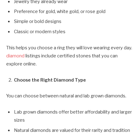
Jewelry they already wear
Preference for gold, white gold, or rose gold
Simple or bold designs
Classic or modern styles
This helps you choose a ring they will love wearing every day.
diamond
listings include certified stones that you can
explore online.
Choose the Right Diamond Type
You can choose between natural and lab grown diamonds.
Lab grown diamonds offer better affordability and larger
sizes
Natural diamonds are valued for their rarity and tradition