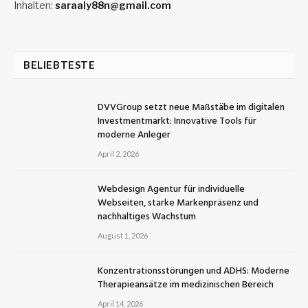
Inhalten:
saraaly88n@gmail.com
BELIEBTESTE
DVVGroup setzt neue Maßstäbe im digitalen
Investmentmarkt: Innovative Tools für
moderne Anleger
April 2, 2026
Webdesign Agentur für individuelle
Webseiten, starke Markenpräsenz und
nachhaltiges Wachstum
August 1, 2026
Konzentrationsstörungen und ADHS: Moderne
Therapieansätze im medizinischen Bereich
April 14, 2026