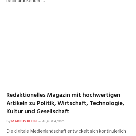
beeindruckenden…
Redaktionelles Magazin mit hochwertigen
Artikeln zu Politik, Wirtschaft, Technologie,
Kultur und Gesellschaft
By
MARKUS KLEIN
August 4, 2026
Die digitale Medienlandschaft entwickelt sich kontinuierlich