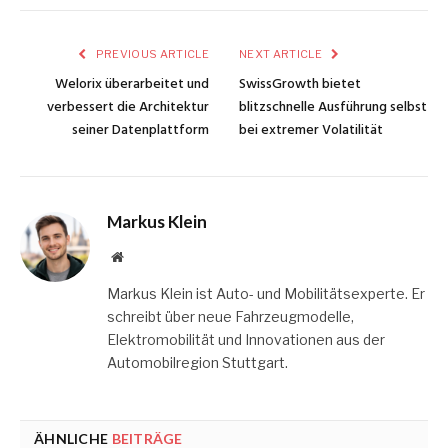
PREVIOUS ARTICLE
NEXT ARTICLE
Welorix überarbeitet und
SwissGrowth bietet
verbessert die Architektur
blitzschnelle Ausführung selbst
seiner Datenplattform
bei extremer Volatilität
Markus Klein
Website
Markus Klein ist Auto- und Mobilitätsexperte. Er
schreibt über neue Fahrzeugmodelle,
Elektromobilität und Innovationen aus der
Automobilregion Stuttgart.
ÄHNLICHE
BEITRÄGE