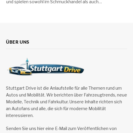
und spielen sowohl im Schmuckhandel als auch…
ÜBER UNS
Stuttgart Drive ist die Anlaufstelle für alle Themen rund um
Autos und Mobilität. Wir berichten über Fahrzeugtrends, neue
Modelle, Technik und Fahrkultur. Unsere Inhalte richten sich
an Autofans und alle, die sich für moderne Mobilität
interessieren.
Senden Sie uns hier eine E-Mail zum Veröffentlichen von