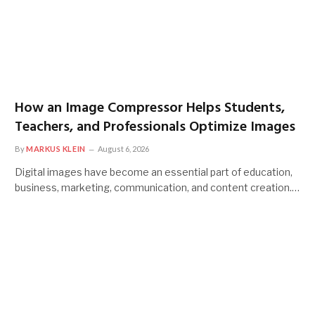
How an Image Compressor Helps Students,
Teachers, and Professionals Optimize Images
By
MARKUS KLEIN
August 6, 2026
Digital images have become an essential part of education,
business, marketing, communication, and content creation.…