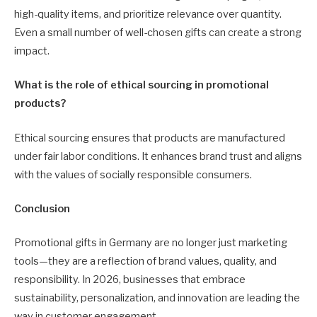
high-quality items, and prioritize relevance over quantity.
Even a small number of well-chosen gifts can create a strong
impact.
What is the role of ethical sourcing in promotional
products?
Ethical sourcing ensures that products are manufactured
under fair labor conditions. It enhances brand trust and aligns
with the values of socially responsible consumers.
Conclusion
Promotional gifts in Germany are no longer just marketing
tools—they are a reflection of brand values, quality, and
responsibility. In 2026, businesses that embrace
sustainability, personalization, and innovation are leading the
way in customer engagement.