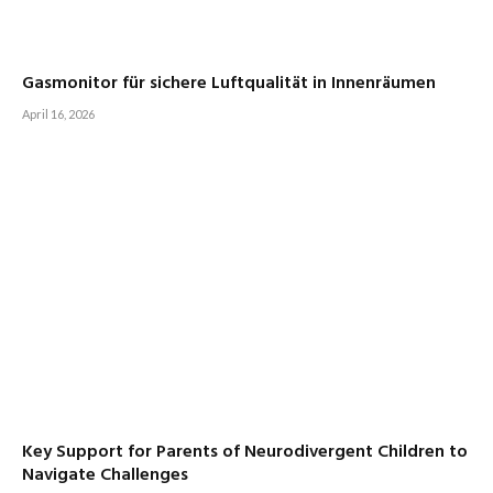
Gasmonitor für sichere Luftqualität in Innenräumen
April 16, 2026
Key Support for Parents of Neurodivergent Children to
Navigate Challenges