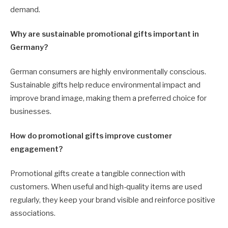
demand.
Why are sustainable promotional gifts important in
Germany?
German consumers are highly environmentally conscious.
Sustainable gifts help reduce environmental impact and
improve brand image, making them a preferred choice for
businesses.
How do promotional gifts improve customer
engagement?
Promotional gifts create a tangible connection with
customers. When useful and high-quality items are used
regularly, they keep your brand visible and reinforce positive
associations.