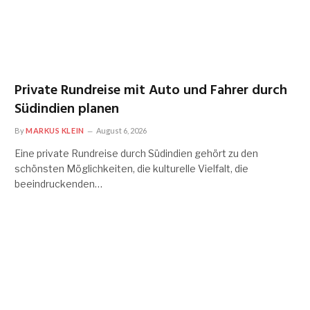
Private Rundreise mit Auto und Fahrer durch
Südindien planen
By
MARKUS KLEIN
August 6, 2026
Eine private Rundreise durch Südindien gehört zu den
schönsten Möglichkeiten, die kulturelle Vielfalt, die
beeindruckenden…