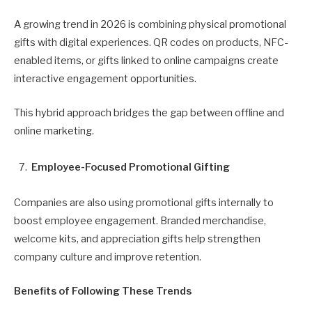
A growing trend in 2026 is combining physical promotional
gifts with digital experiences. QR codes on products, NFC-
enabled items, or gifts linked to online campaigns create
interactive engagement opportunities.
This hybrid approach bridges the gap between offline and
online marketing.
Employee-Focused Promotional Gifting
Companies are also using promotional gifts internally to
boost employee engagement. Branded merchandise,
welcome kits, and appreciation gifts help strengthen
company culture and improve retention.
Benefits of Following These Trends