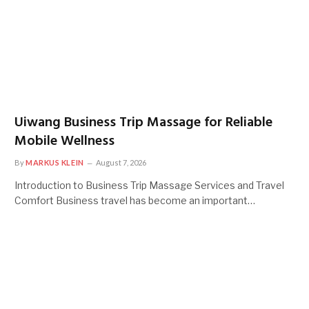
Uiwang Business Trip Massage for Reliable
Mobile Wellness
By
MARKUS KLEIN
August 7, 2026
Introduction to Business Trip Massage Services and Travel
Comfort Business travel has become an important…