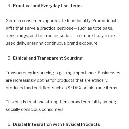
Practical and Everyday Use Items
German consumers appreciate functionality. Promotional
gifts that serve a practical purpose—such as tote bags,
pens, mugs, and tech accessories—are more likely to be
used daily, ensuring continuous brand exposure.
Ethical and Transparent Sourcing
Transparency in sourcing is gaining importance. Businesses
are increasingly opting for products that are ethically
produced and certified, such as SEDEX or fair-trade items.
This builds trust and strengthens brand credibility among
socially conscious consumers.
Digital Integration with Physical Products