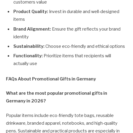
customers value
Product Quality:
Invest in durable and well-designed
items
Brand Alignment:
Ensure the gift reflects your brand
identity
Sustainability:
Choose eco-friendly and ethical options
Functionality:
Prioritize items that recipients will
actually use
FAQs About Promotional Gifts in Germany
What are the most popular promotional gifts in
Germany in 2026?
Popular items include eco-friendly tote bags, reusable
drinkware, branded apparel, notebooks, and high-quality
pens. Sustainable and practical products are especially in