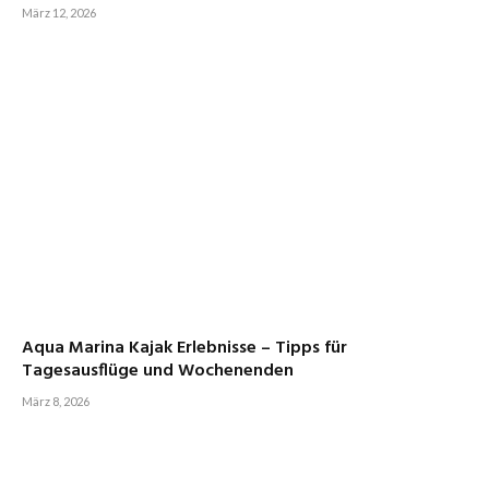
März 12, 2026
Aqua Marina Kajak Erlebnisse – Tipps für
Tagesausflüge und Wochenenden
März 8, 2026