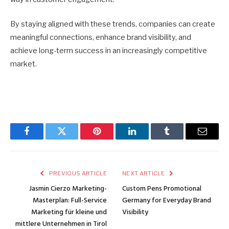
By staying aligned with these trends, companies can create
meaningful connections, enhance brand visibility, and
achieve long-term success in an increasingly competitive
market.
Facebook
Twitter
Pinterest
LinkedIn
Tumblr
Email
PREVIOUS ARTICLE
NEXT ARTICLE
Jasmin Cierzo Marketing-
Custom Pens Promotional
Masterplan: Full-Service
Germany for Everyday Brand
Marketing für kleine und
Visibility
mittlere Unternehmen in Tirol