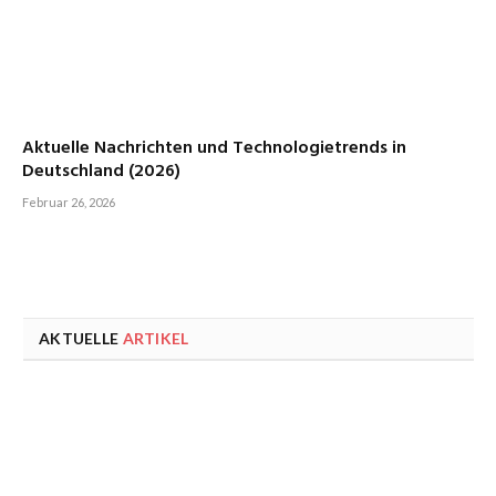
Aktuelle Nachrichten und Technologietrends in
Deutschland (2026)
Februar 26, 2026
AKTUELLE
ARTIKEL