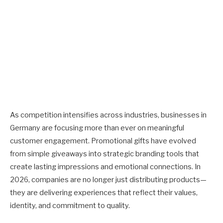
As competition intensifies across industries, businesses in
Germany are focusing more than ever on meaningful
customer engagement. Promotional gifts have evolved
from simple giveaways into strategic branding tools that
create lasting impressions and emotional connections. In
2026, companies are no longer just distributing products—
they are delivering experiences that reflect their values,
identity, and commitment to quality.