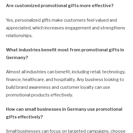
Are customized promotional gifts more effective?
Yes, personalized gifts make customers feel valued and
appreciated, which increases engagement and strengthens
relationships.
What industries benefit most from promotional gifts in
Germany?
Almost all industries can benefit, including retail, technology,
finance, healthcare, and hospitality. Any business looking to
build brand awareness and customer loyalty can use
promotional products effectively.
How can small businesses in Germany use promotional
gifts effectively?
Small businesses can focus on targeted campaigns, choose