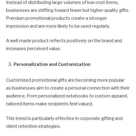
Instead of distributing large volumes of low-cost items,
businesses are shifting toward fewer but higher-quality gifts.
Premium promotional products create a stronger
impression and are more likely to be used regularly.
A well-made product reflects positively on the brand and
increases perceived value.
Personalization and Customization
Customized promotional gifts are becoming more popular
as businesses aim to create a personal connection with their
audience. From personalized notebooks to custom apparel,
tailored items make recipients feel valued.
This trend is particularly effective in corporate gifting and
client retention strategies.