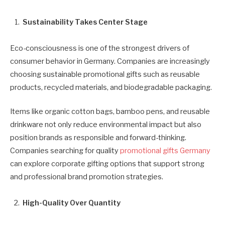
Sustainability Takes Center Stage
Eco-consciousness is one of the strongest drivers of
consumer behavior in Germany. Companies are increasingly
choosing sustainable promotional gifts such as reusable
products, recycled materials, and biodegradable packaging.
Items like organic cotton bags, bamboo pens, and reusable
drinkware not only reduce environmental impact but also
position brands as responsible and forward-thinking.
Companies searching for quality
promotional gifts Germany
can explore corporate gifting options that support strong
and professional brand promotion strategies.
High-Quality Over Quantity