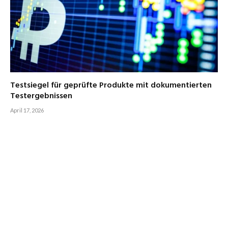
Testsiegel für geprüfte Produkte mit dokumentierten
Testergebnissen
April 17, 2026