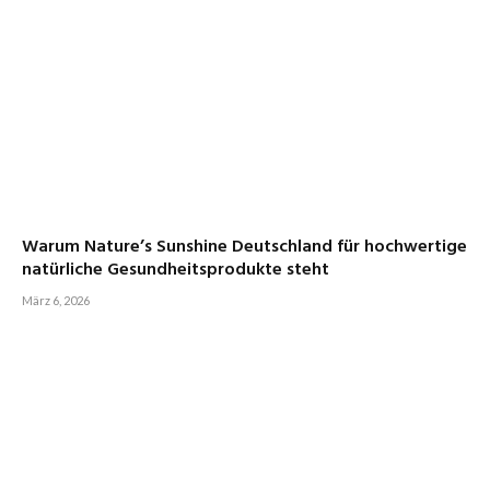
Warum Nature’s Sunshine Deutschland für hochwertige
natürliche Gesundheitsprodukte steht
März 6, 2026