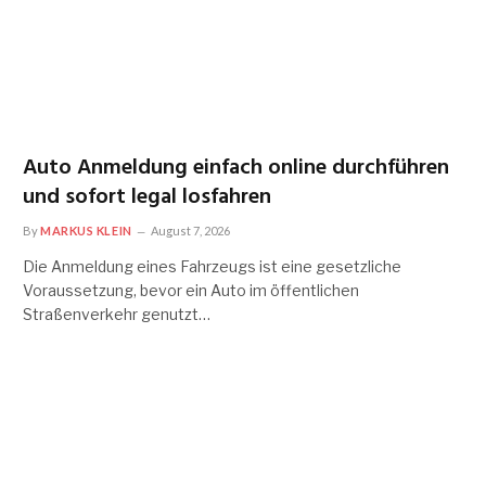
Auto Anmeldung einfach online durchführen
und sofort legal losfahren
By
MARKUS KLEIN
August 7, 2026
Die Anmeldung eines Fahrzeugs ist eine gesetzliche
Voraussetzung, bevor ein Auto im öffentlichen
Straßenverkehr genutzt…