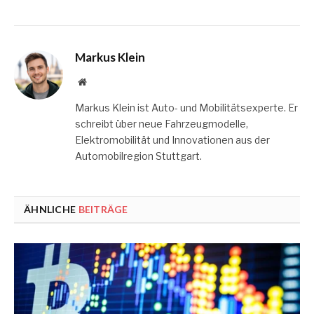
Markus Klein
Website
Markus Klein ist Auto- und Mobilitätsexperte. Er
schreibt über neue Fahrzeugmodelle,
Elektromobilität und Innovationen aus der
Automobilregion Stuttgart.
ÄHNLICHE
BEITRÄGE