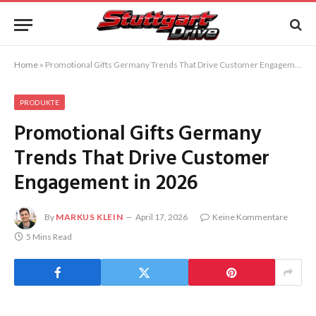
Home
»
Promotional Gifts Germany Trends That Drive Customer Engagement in 2026
PRODUKTE
Promotional Gifts Germany
Trends That Drive Customer
Engagement in 2026
By
MARKUS KLEIN
April 17, 2026
Keine Kommentare
5 Mins Read