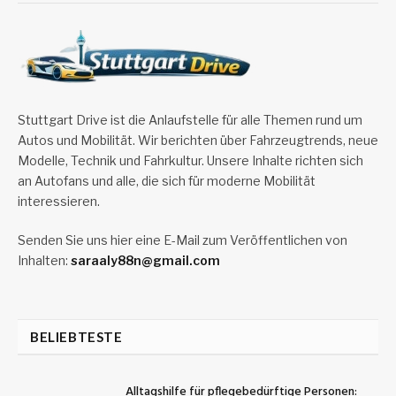
Stuttgart Drive ist die Anlaufstelle für alle Themen rund um
Autos und Mobilität. Wir berichten über Fahrzeugtrends, neue
Modelle, Technik und Fahrkultur. Unsere Inhalte richten sich
an Autofans und alle, die sich für moderne Mobilität
interessieren.
Senden Sie uns hier eine E-Mail zum Veröffentlichen von
Inhalten:
saraaly88n@gmail.com
BELIEBTESTE
Alltagshilfe für pflegebedürftige Personen: