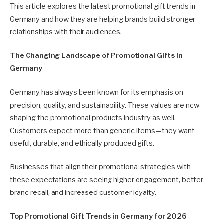
This article explores the latest promotional gift trends in
Germany and how they are helping brands build stronger
relationships with their audiences.
The Changing Landscape of Promotional Gifts in
Germany
Germany has always been known for its emphasis on
precision, quality, and sustainability. These values are now
shaping the promotional products industry as well.
Customers expect more than generic items—they want
useful, durable, and ethically produced gifts.
Businesses that align their promotional strategies with
these expectations are seeing higher engagement, better
brand recall, and increased customer loyalty.
Top Promotional Gift Trends in Germany for 2026