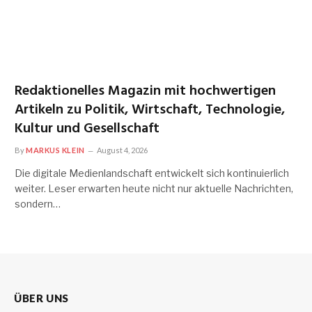
Redaktionelles Magazin mit hochwertigen
Artikeln zu Politik, Wirtschaft, Technologie,
Kultur und Gesellschaft
By
MARKUS KLEIN
August 4, 2026
Die digitale Medienlandschaft entwickelt sich kontinuierlich
weiter. Leser erwarten heute nicht nur aktuelle Nachrichten,
sondern…
ÜBER UNS