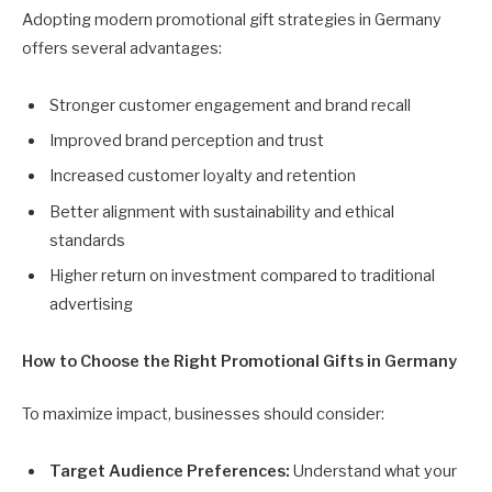
Adopting modern promotional gift strategies in Germany
offers several advantages:
Stronger customer engagement and brand recall
Improved brand perception and trust
Increased customer loyalty and retention
Better alignment with sustainability and ethical
standards
Higher return on investment compared to traditional
advertising
How to Choose the Right Promotional Gifts in Germany
To maximize impact, businesses should consider:
Target Audience Preferences:
Understand what your