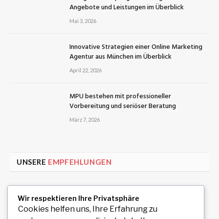
Angebote und Leistungen im Überblick
Mai 3, 2026
Innovative Strategien einer Online Marketing
Agentur aus München im Überblick
April 22, 2026
MPU bestehen mit professioneller
Vorbereitung und seriöser Beratung
März 7, 2026
UNSERE
EMPFEHLUNGEN
Uiwang Business Trip Massage for Reliable
Wir respektieren Ihre Privatsphäre
Mobile Wellness
Cookies helfen uns, Ihre Erfahrung zu
August 7, 2026