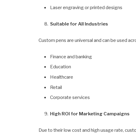
Laser engraving or printed designs
Suitable for All Industries
Custom pens are universal and can be used acr
Finance and banking
Education
Healthcare
Retail
Corporate services
High ROI for Marketing Campaigns
Due to their low cost and high usage rate, cust