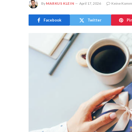
By
MARKUS KLEIN
April 17, 2026
Keine Komm
Facebook
Twitter
Pi