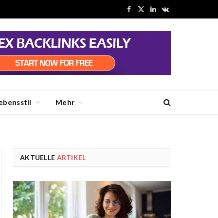
Facebook
X
LinkedIn
VKontakte
(Twitter)
ebensstil
Mehr
AKTUELLE
ARTIKEL