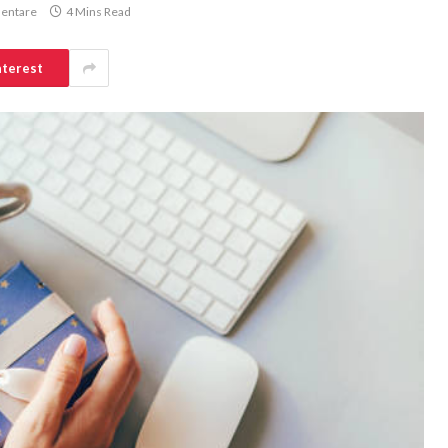
entare
4 Mins Read
nterest