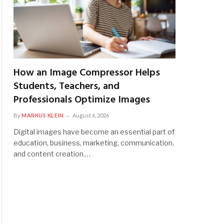
How an Image Compressor Helps
Students, Teachers, and
Professionals Optimize Images
By
MARKUS KLEIN
August 6, 2026
Digital images have become an essential part of
education, business, marketing, communication,
and content creation.…