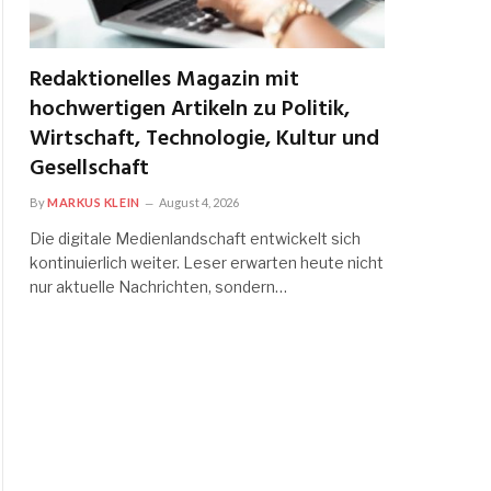
Redaktionelles Magazin mit
hochwertigen Artikeln zu Politik,
Wirtschaft, Technologie, Kultur und
Gesellschaft
By
MARKUS KLEIN
August 4, 2026
Die digitale Medienlandschaft entwickelt sich
kontinuierlich weiter. Leser erwarten heute nicht
nur aktuelle Nachrichten, sondern…