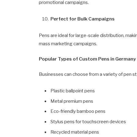
promotional campaigns.
Perfect for Bulk Campaigns
Pens are ideal for large-scale distribution, maki
mass marketing campaigns.
Popular Types of Custom Pens in Germany
Businesses can choose from a variety of pen st
Plastic ballpoint pens
Metal premium pens
Eco-friendly bamboo pens
Stylus pens for touchscreen devices
Recycled material pens