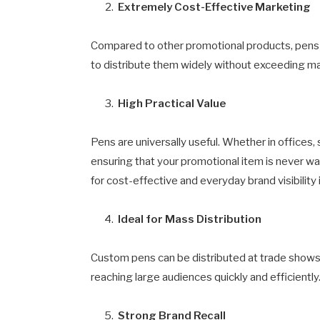
Extremely Cost-Effective Marketing
Compared to other promotional products, pens a
to distribute them widely without exceeding m
High Practical Value
Pens are universally useful. Whether in offices,
ensuring that your promotional item is never 
for cost-effective and everyday brand visibility 
Ideal for Mass Distribution
Custom pens can be distributed at trade shows,
reaching large audiences quickly and efficiently
Strong Brand Recall