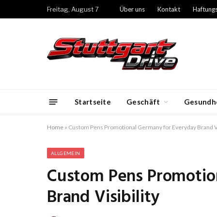
Freitag, August 7
Über uns
Kontakt
Haftung
Startseite
Geschäft
Gesundh
Home
»
Custom Pens Promotional Germany for Everyday Brand Vis
ALLGEMEIN
Custom Pens Promotio
Brand Visibility