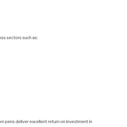
oss sectors such as:
om pens deliver excellent return on investment in