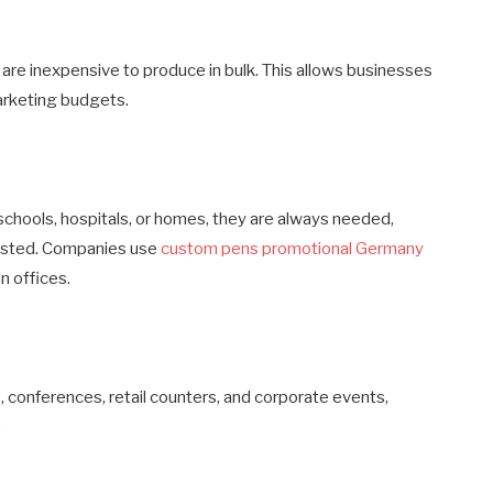
re inexpensive to produce in bulk. This allows businesses
arketing budgets.
 schools, hospitals, or homes, they are always needed,
wasted. Companies use
custom pens promotional Germany
in offices.
 conferences, retail counters, and corporate events,
.