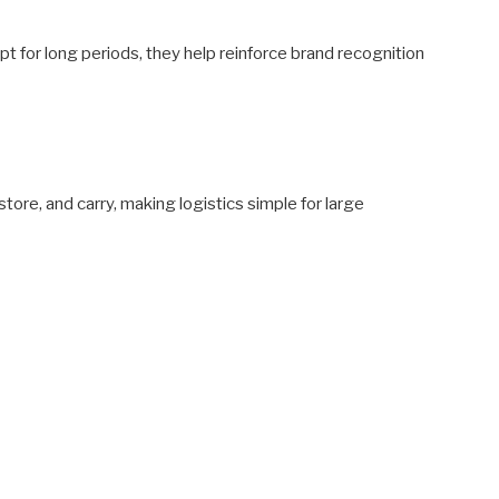
 for long periods, they help reinforce brand recognition
store, and carry, making logistics simple for large