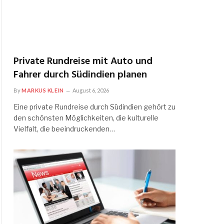
Private Rundreise mit Auto und
Fahrer durch Südindien planen
By
MARKUS KLEIN
August 6, 2026
Eine private Rundreise durch Südindien gehört zu
den schönsten Möglichkeiten, die kulturelle
Vielfalt, die beeindruckenden…