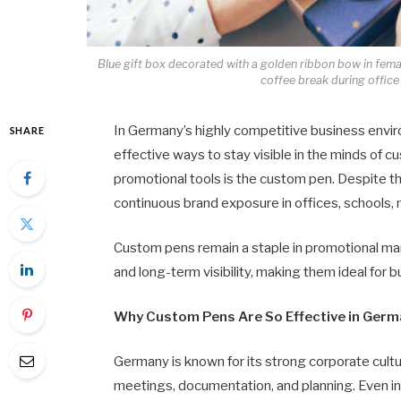
Blue gift box decorated with a golden ribbon bow in femal
coffee break during office
In Germany’s highly competitive business envir
SHARE
effective ways to stay visible in the minds of 
promotional tools is the custom pen. Despite th
continuous brand exposure in offices, schools, 
Custom pens remain a staple in promotional mark
and long-term visibility, making them ideal for bu
Why Custom Pens Are So Effective in Ger
Germany is known for its strong corporate cultur
meetings, documentation, and planning. Even in a