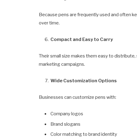
Because pens are frequently used and often kept
over time.
Compact and Easy to Carry
Their small size makes them easy to distribute, 
marketing campaigns.
Wide Customization Options
Businesses can customize pens with:
Company logos
Brand slogans
Color matching to brand identity