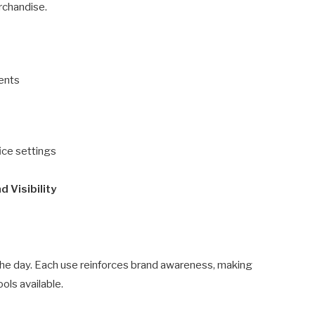
rchandise.
ments
ice settings
 Visibility
he day. Each use reinforces brand awareness, making
ols available.