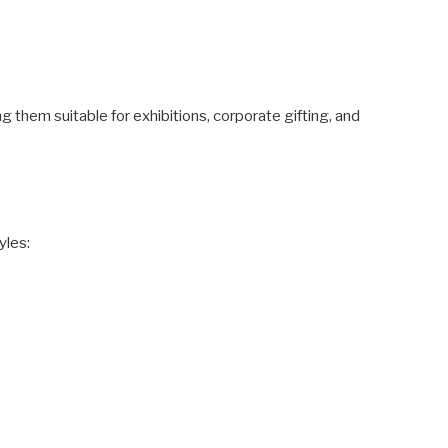
ng them suitable for exhibitions, corporate gifting, and
yles: