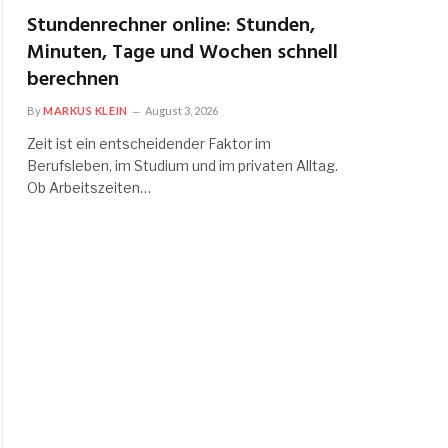
Stundenrechner online: Stunden,
Minuten, Tage und Wochen schnell
berechnen
By
MARKUS KLEIN
August 3, 2026
Zeit ist ein entscheidender Faktor im
Berufsleben, im Studium und im privaten Alltag.
Ob Arbeitszeiten…