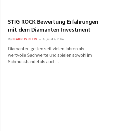
STIG ROCK Bewertung Erfahrungen
mit dem Diamanten Investment
By
MARKUS KLEIN
August 4, 2026
Diamanten gelten seit vielen Jahren als
wertvolle Sachwerte und spielen sowohl im
Schmuckhandel als auch…