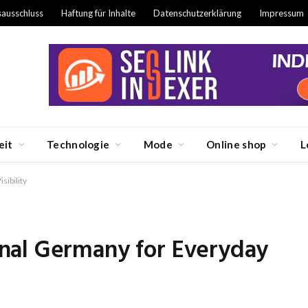
sausschluss
Haftung für Inhalte
Datenschutzerklärung
Impressum
eit
Technologie
Mode
Online shop
L
ibility
nal Germany for Everyday