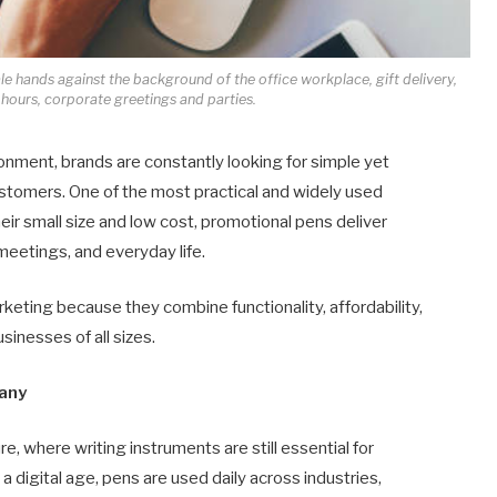
e hands against the background of the office workplace, gift delivery,
 hours, corporate greetings and parties.
onment, brands are constantly looking for simple yet
customers. One of the most practical and widely used
eir small size and low cost, promotional pens deliver
meetings, and everyday life.
eting because they combine functionality, affordability,
sinesses of all sizes.
many
e, where writing instruments are still essential for
 digital age, pens are used daily across industries,