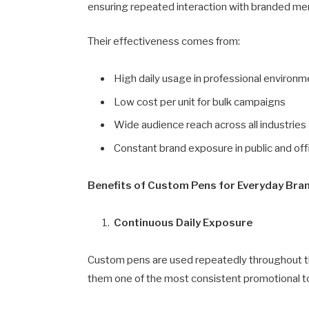
ensuring repeated interaction with branded me
Their effectiveness comes from:
High daily usage in professional environ
Low cost per unit for bulk campaigns
Wide audience reach across all industries
Constant brand exposure in public and off
Benefits of Custom Pens for Everyday Brand
Continuous Daily Exposure
Custom pens are used repeatedly throughout t
them one of the most consistent promotional to