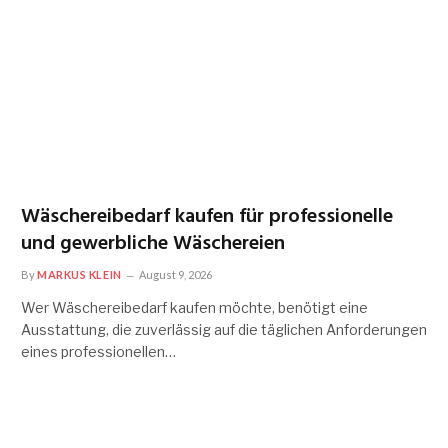
Wäschereibedarf kaufen für professionelle
und gewerbliche Wäschereien
By
MARKUS KLEIN
August 9, 2026
Wer Wäschereibedarf kaufen möchte, benötigt eine
Ausstattung, die zuverlässig auf die täglichen Anforderungen
eines professionellen…