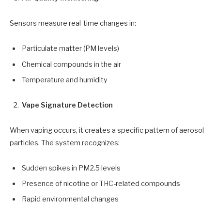
Sensors measure real-time changes in:
Particulate matter (PM levels)
Chemical compounds in the air
Temperature and humidity
Vape Signature Detection
When vaping occurs, it creates a specific pattern of aerosol
particles. The system recognizes:
Sudden spikes in PM2.5 levels
Presence of nicotine or THC-related compounds
Rapid environmental changes