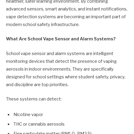
healthier, safer learning environment. By combining
advanced sensors, smart analytics, and instant notifications,
vape detection systems are becoming an important part of
modern school safety infrastructure.
What Are School Vape Sensor and Alarm Systems?
School vape sensor and alarm systems are intelligent
monitoring devices that detect the presence of vaping
aerosols in indoor environments. They are specifically
designed for school settings where student safety, privacy,
and discipline are top priorities.
These systems can detect:
Nicotine vapor
THC or cannabis aerosols
Fine particulate matter (PM1.0–PM2.5)