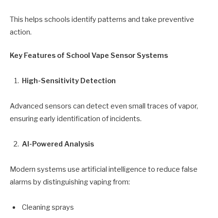
This helps schools identify patterns and take preventive
action.
Key Features of School Vape Sensor Systems
High-Sensitivity Detection
Advanced sensors can detect even small traces of vapor,
ensuring early identification of incidents.
AI-Powered Analysis
Modern systems use artificial intelligence to reduce false
alarms by distinguishing vaping from:
Cleaning sprays