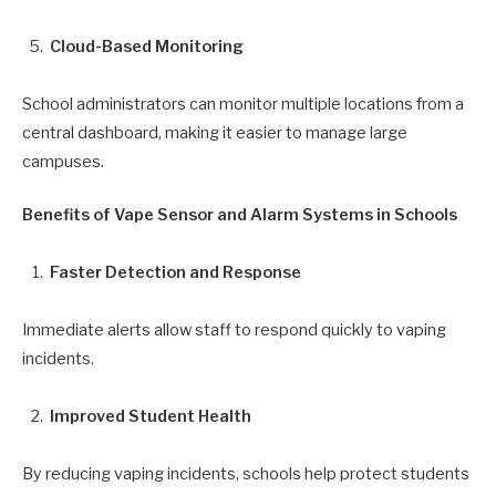
Cloud-Based Monitoring
School administrators can monitor multiple locations from a
central dashboard, making it easier to manage large
campuses.
Benefits of Vape Sensor and Alarm Systems in Schools
Faster Detection and Response
Immediate alerts allow staff to respond quickly to vaping
incidents.
Improved Student Health
By reducing vaping incidents, schools help protect students