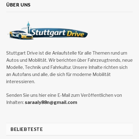
ÜBER UNS
Stuttgart Drive ist die Anlaufstelle für alle Themen rund um
Autos und Mobilität. Wir berichten über Fahrzeugtrends, neue
Modelle, Technik und Fahrkultur. Unsere Inhalte richten sich
an Autofans und alle, die sich für moderne Mobilität
interessieren.
Senden Sie uns hier eine E-Mail zum Veröffentlichen von
Inhalten:
saraaly88n@gmail.com
BELIEBTESTE