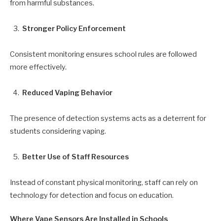
from harmful substances.
Stronger Policy Enforcement
Consistent monitoring ensures school rules are followed
more effectively.
Reduced Vaping Behavior
The presence of detection systems acts as a deterrent for
students considering vaping.
Better Use of Staff Resources
Instead of constant physical monitoring, staff can rely on
technology for detection and focus on education.
Where Vape Sensors Are Installed in Schools