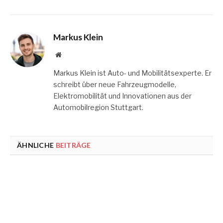
Markus Klein
Website
Markus Klein ist Auto- und Mobilitätsexperte. Er
schreibt über neue Fahrzeugmodelle,
Elektromobilität und Innovationen aus der
Automobilregion Stuttgart.
ÄHNLICHE
BEITRÄGE