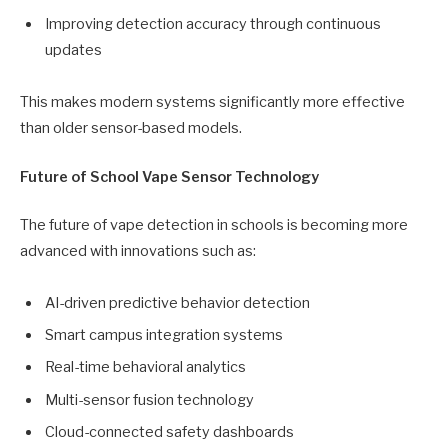
Improving detection accuracy through continuous
updates
This makes modern systems significantly more effective
than older sensor-based models.
Future of School Vape Sensor Technology
The future of vape detection in schools is becoming more
advanced with innovations such as:
AI-driven predictive behavior detection
Smart campus integration systems
Real-time behavioral analytics
Multi-sensor fusion technology
Cloud-connected safety dashboards