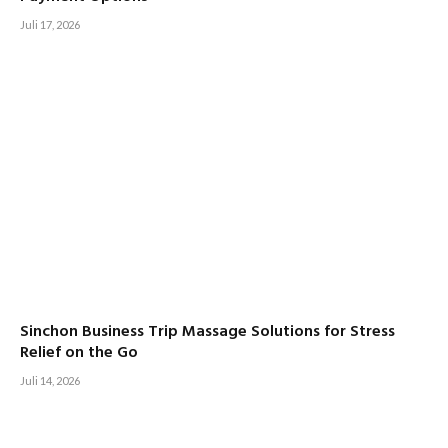
Juli 17, 2026
Sinchon Business Trip Massage Solutions for Stress
Relief on the Go
Juli 14, 2026