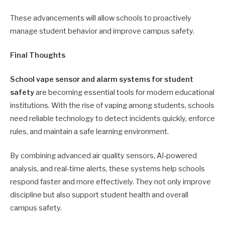
These advancements will allow schools to proactively
manage student behavior and improve campus safety.
Final Thoughts
School vape sensor and alarm systems for student
safety
are becoming essential tools for modern educational
institutions. With the rise of vaping among students, schools
need reliable technology to detect incidents quickly, enforce
rules, and maintain a safe learning environment.
By combining advanced air quality sensors, AI-powered
analysis, and real-time alerts, these systems help schools
respond faster and more effectively. They not only improve
discipline but also support student health and overall
campus safety.