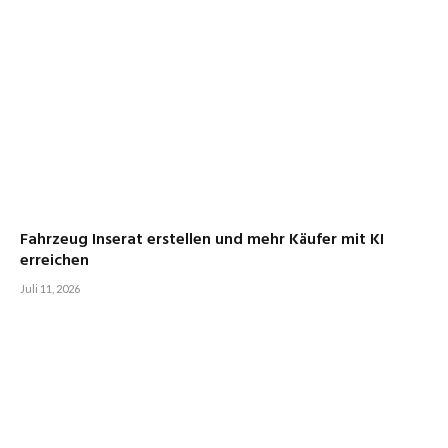
Fahrzeug Inserat erstellen und mehr Käufer mit KI
erreichen
Juli 11, 2026