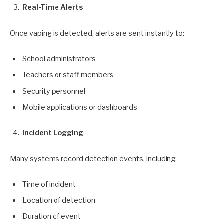
Real-Time Alerts
Once vaping is detected, alerts are sent instantly to:
School administrators
Teachers or staff members
Security personnel
Mobile applications or dashboards
Incident Logging
Many systems record detection events, including:
Time of incident
Location of detection
Duration of event