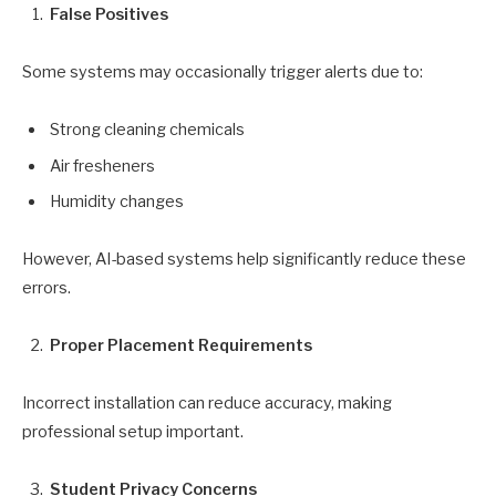
False Positives
Some systems may occasionally trigger alerts due to:
Strong cleaning chemicals
Air fresheners
Humidity changes
However, AI-based systems help significantly reduce these
errors.
Proper Placement Requirements
Incorrect installation can reduce accuracy, making
professional setup important.
Student Privacy Concerns