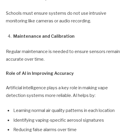
Schools must ensure systems do not use intrusive
monitoring like cameras or audio recording.
Maintenance and Calibration
Regular maintenance is needed to ensure sensors remain
accurate over time.
Role of AI in Improving Accuracy
Artificial intelligence plays a key role in making vape
detection systems more reliable. AI helps by:
Learning normal air quality patterns in each location
Identifying vaping-specific aerosol signatures
Reducing false alarms over time