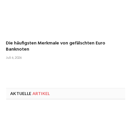
Die häufigsten Merkmale von gefälschten Euro
Banknoten
Juli 6, 2026
AKTUELLE
ARTIKEL