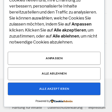
hochwertiger Zeitmesser
Cookies helfen uns, Ihre Erfahrung zu
verbessern, personalisierte Inhalte
August 10, 2026
bereitzustellen und den Traffic zu analysieren.
Sie können auswählen, welche Cookies Sie
Führungskräfte Coaching Wien: Persönliche
zulassen möchten, indem Sie auf
Anpassen
Entwicklung als Grundlage erfolgreicher
Führung
klicken. Klicken Sie auf
Alle akzeptieren
, um
zuzustimmen, oder auf
Alle ablehnen
, um nicht
August 9, 2026
notwendige Cookies abzulehnen.
Wäschereibedarf kaufen für professionelle
und gewerbliche Wäschereien
ANPASSEN
August 9, 2026
ALLE ABLEHNEN
ALLE AKZEPTIEREN
© 2026 Alle Rechte vorbehalten.
Stuttgart Drive
Über uns
Kontakt
Haftungsausschluss
Powered by
Haftung für Inhalte
Datenschutzerklärung
Impressum