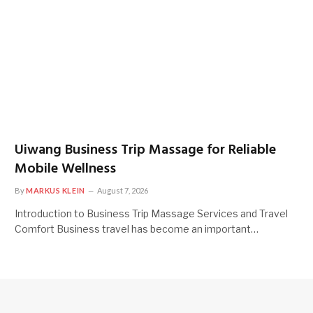
Uiwang Business Trip Massage for Reliable
Mobile Wellness
By
MARKUS KLEIN
August 7, 2026
Introduction to Business Trip Massage Services and Travel
Comfort Business travel has become an important…