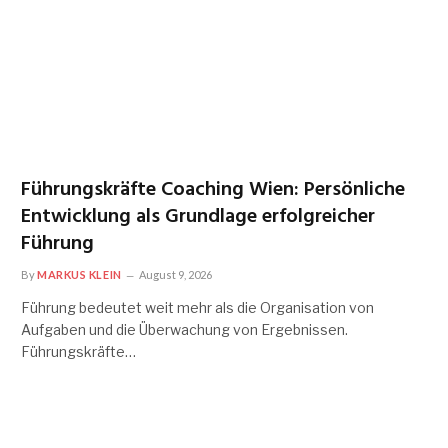
Führungskräfte Coaching Wien: Persönliche
Entwicklung als Grundlage erfolgreicher
Führung
By
MARKUS KLEIN
August 9, 2026
Führung bedeutet weit mehr als die Organisation von
Aufgaben und die Überwachung von Ergebnissen.
Führungskräfte…