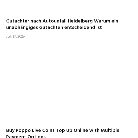
Gutachter nach Autounfall Heidelberg Warum ein
unabhängiges Gutachten entscheidend ist
Juli 17, 2026
Buy Poppo Live Coins Top Up Online with Multiple
Payment Options