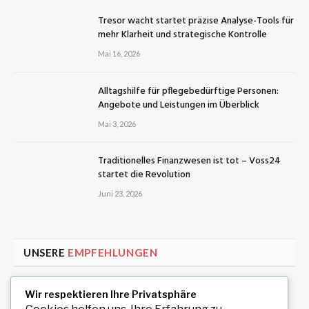
Tresor wacht startet präzise Analyse-Tools für
mehr Klarheit und strategische Kontrolle
Mai 16, 2026
Alltagshilfe für pflegebedürftige Personen:
Angebote und Leistungen im Überblick
Mai 3, 2026
Traditionelles Finanzwesen ist tot – Voss24
startet die Revolution
Juni 23, 2026
UNSERE
EMPFEHLUNGEN
Exklusive Replica Rolex Modelle für Liebhaber
Wir respektieren Ihre Privatsphäre