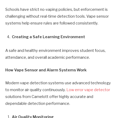
Schools have strict no-vaping policies, but enforcement is
challenging without real-time detection tools. Vape sensor
systems help ensure rules are followed consistently.
Creating a Safe Learning Environment
A safe and healthy environment improves student focus,
attendance, and overall academic performance.
How Vape Sensor and Alarm Systems Work
Modern vape detection systems use advanced technology
to monitor air quality continuously.
Low error vape detector
solutions from Camelott offer highly accurate and
dependable detection performance.
Air Quality Monitoring