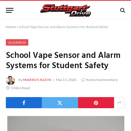
Home
»
School Vape Sensor and Alarm Systems for Student Safety
ALLGEMEIN
School Vape Sensor and Alarm
Systems for Student Safety
By
MARKUS KLEIN
Mai 11, 2026
Keine Kommentare
5 Mins Read