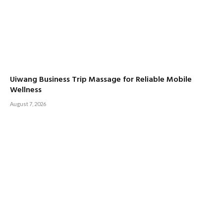
Uiwang Business Trip Massage for Reliable Mobile
Wellness
August 7, 2026