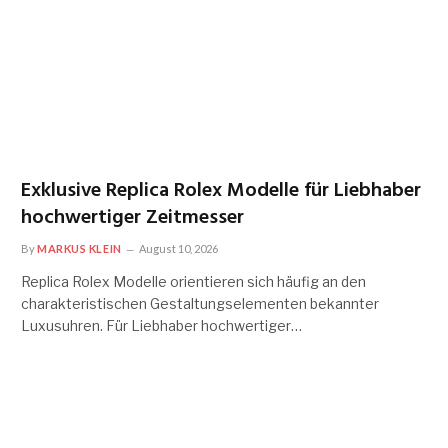
Exklusive Replica Rolex Modelle für Liebhaber
hochwertiger Zeitmesser
By
MARKUS KLEIN
August 10, 2026
Replica Rolex Modelle orientieren sich häufig an den
charakteristischen Gestaltungselementen bekannter
Luxusuhren. Für Liebhaber hochwertiger…