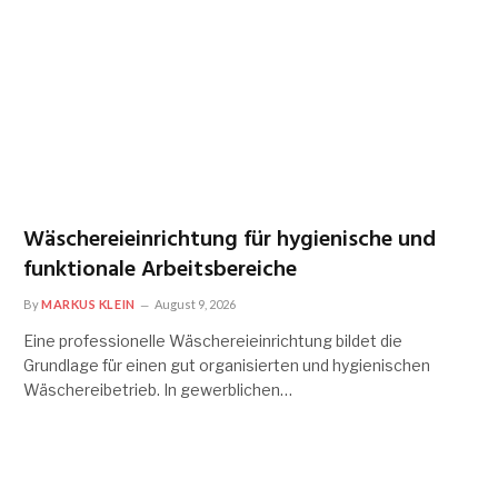
Wäschereieinrichtung für hygienische und
funktionale Arbeitsbereiche
By
MARKUS KLEIN
August 9, 2026
Eine professionelle Wäschereieinrichtung bildet die
Grundlage für einen gut organisierten und hygienischen
Wäschereibetrieb. In gewerblichen…