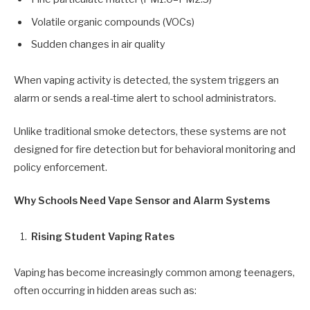
Volatile organic compounds (VOCs)
Sudden changes in air quality
When vaping activity is detected, the system triggers an
alarm or sends a real-time alert to school administrators.
Unlike traditional smoke detectors, these systems are not
designed for fire detection but for behavioral monitoring and
policy enforcement.
Why Schools Need Vape Sensor and Alarm Systems
Rising Student Vaping Rates
Vaping has become increasingly common among teenagers,
often occurring in hidden areas such as: