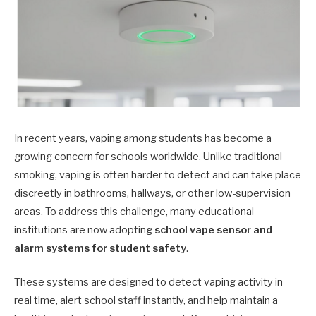
In recent years, vaping among students has become a
growing concern for schools worldwide. Unlike traditional
smoking, vaping is often harder to detect and can take place
discreetly in bathrooms, hallways, or other low-supervision
areas. To address this challenge, many educational
institutions are now adopting
school vape sensor and
alarm systems for student safety
.
These systems are designed to detect vaping activity in
real time, alert school staff instantly, and help maintain a