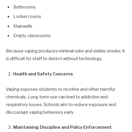
Bathrooms
Locker rooms
Stairwells
Empty classrooms
Because vaping produces minimal odor and visible smoke, it
is difficult for staff to detect without technology.
Health and Safety Concerns
Vaping exposes students to nicotine and other harmful
chemicals. Long-term use can lead to addiction and
respiratory issues. Schools aim to reduce exposure and
discourage vaping behaviors early.
Maintaining Discipline and Policy Enforcement