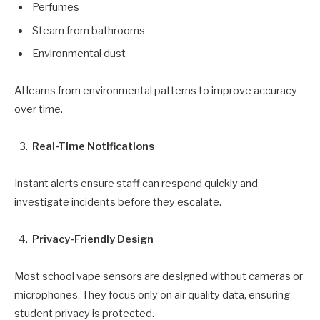
Perfumes
Steam from bathrooms
Environmental dust
AI learns from environmental patterns to improve accuracy
over time.
Real-Time Notifications
Instant alerts ensure staff can respond quickly and
investigate incidents before they escalate.
Privacy-Friendly Design
Most school vape sensors are designed without cameras or
microphones. They focus only on air quality data, ensuring
student privacy is protected.