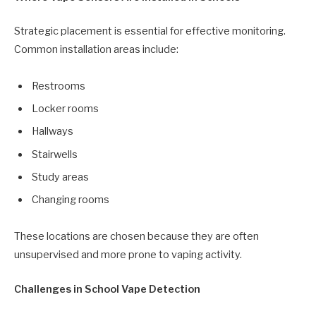
Strategic placement is essential for effective monitoring.
Common installation areas include:
Restrooms
Locker rooms
Hallways
Stairwells
Study areas
Changing rooms
These locations are chosen because they are often
unsupervised and more prone to vaping activity.
Challenges in School Vape Detection