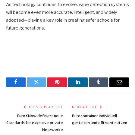
As technology continues to evolve, vape detection systems
will become even more accurate, intelligent, and widely
adopted—playing a key role in creating safer schools for
future generations.
Facebook
Twitter
Pinterest
LinkedIn
Tumblr
Email
PREVIOUS ARTICLE
NEXT ARTICLE
EuroXNow definiert neue
Bürocontainer individuell
Standards für exklusive private
gestalten und effizient nutzen
Netzwerke